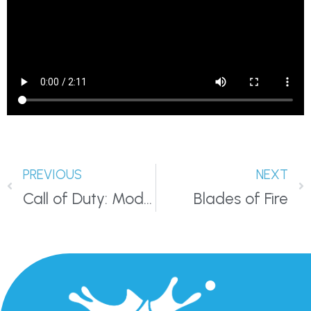
PREVIOUS
NEXT
Call of Duty: Modern Warfare III
Blades of Fire