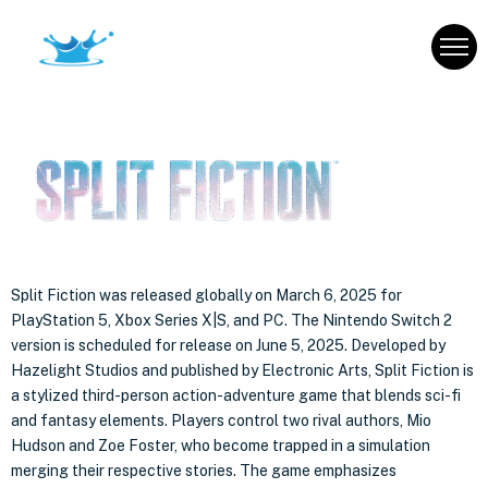
Split Fiction was released globally on March 6, 2025 for
PlayStation 5, Xbox Series X|S, and PC. The Nintendo Switch 2
version is scheduled for release on June 5, 2025.
Developed by
Hazelight Studios and published by Electronic Arts, Split Fiction is
a stylized third-person action-adventure game that blends sci-fi
and fantasy elements. Players control two rival authors, Mio
Hudson and Zoe Foster, who become trapped in a simulation
merging their respective stories. The game emphasizes