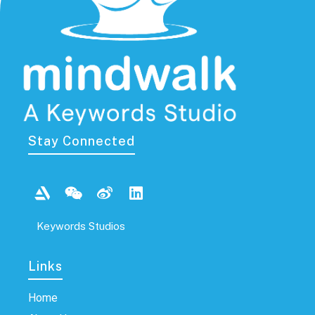
Stay Connected
Keywords Studios
Links​
Home