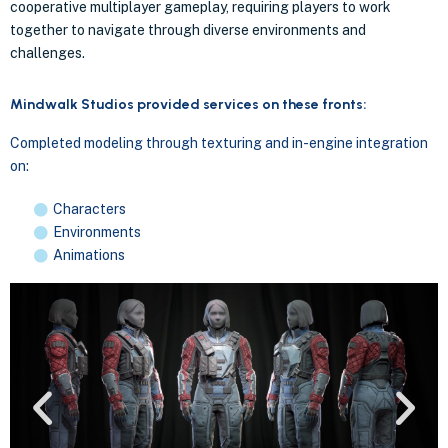
cooperative multiplayer gameplay, requiring players to work
together to navigate through diverse environments and
challenges.
Mindwalk Studios provided services on these fronts:
Completed modeling through texturing and in-engine integration
on:
Characters
Environments
Animations