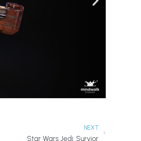
NEXT
Star Wars Jedi: Survior