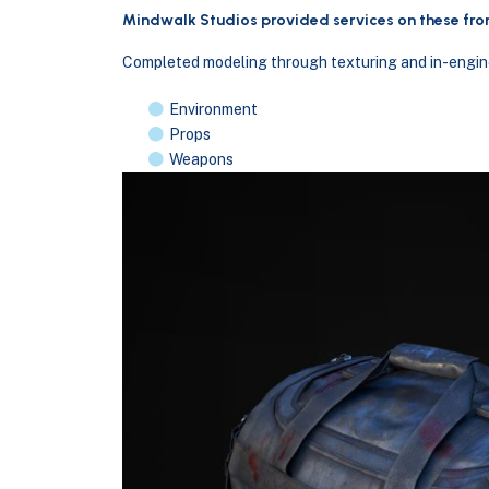
Mindwalk Studios provided services on these fron
Completed modeling through texturing and in-engine
Environment
Props
Weapons