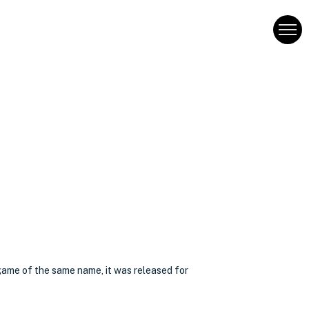
game of the same name, it was released for