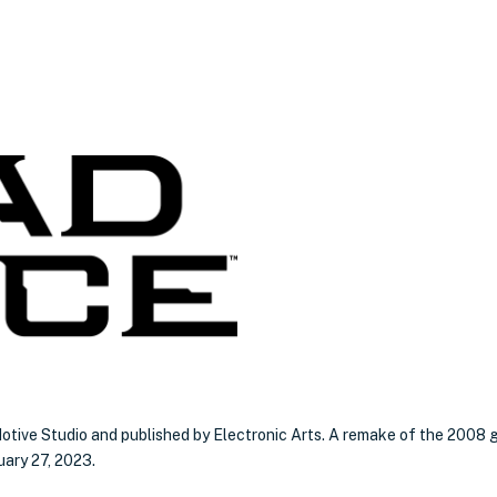
otive Studio and published by Electronic Arts. A remake of the 2008 
uary 27, 2023.