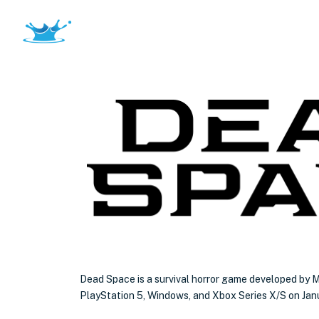
Dead Space is a survival horror game developed by M
PlayStation 5, Windows, and Xbox Series X/S on Jan