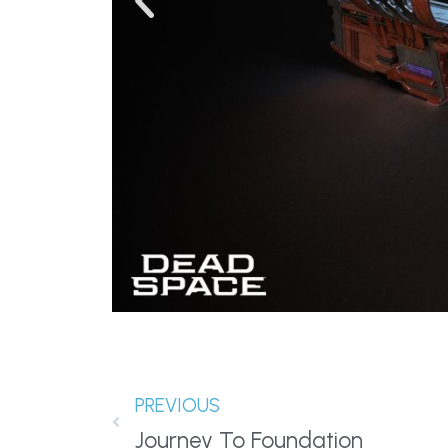
PREVIOUS
Journey To Foundation