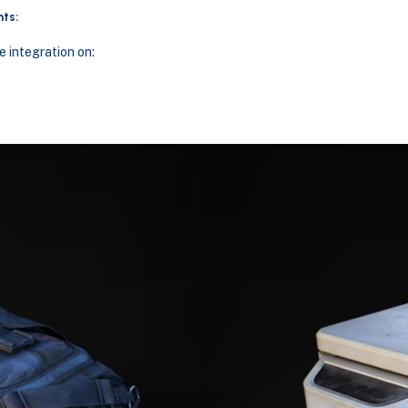
ts:
 integration on: